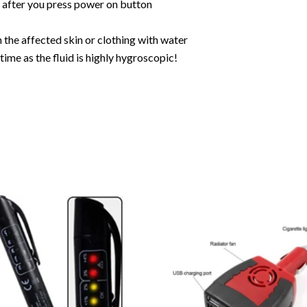
r after you press power on button
 the affected skin or clothing with water
ime as the fluid is highly hygroscopic!