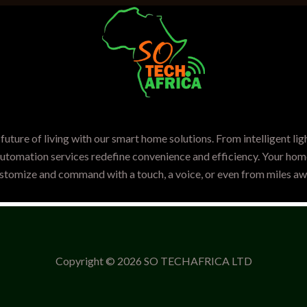
future of living with our smart home solutions. From intelligent lig
automation services redefine convenience and efficiency. Your home
stomize and command with a touch, a voice, or even from miles aw
Copyright © 2026 SO TECHAFRICA LTD