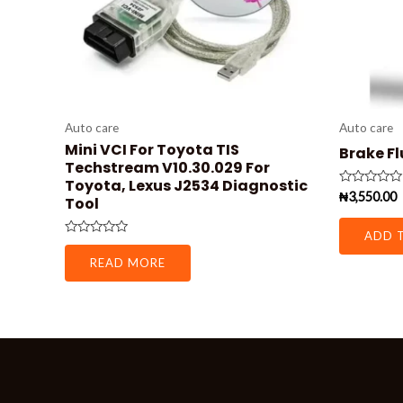
Auto care
Auto care
Mini VCI For Toyota TIS
Brake Fl
Techstream V10.30.029 For
Toyota, Lexus J2534 Diagnostic
Rated
₦
3,550.00
Tool
0
out
of
ADD 
5
Rated
0
READ MORE
out
of
5