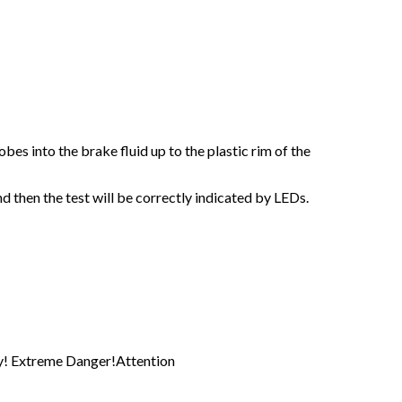
obes into the brake fluid up to the plastic rim of the
nd then the test will be correctly indicated by LEDs.
tly! Extreme Danger!Attention