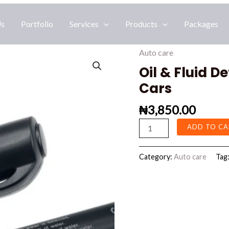
Us
Portfolio
Services
Products
Packages
Auto care
Oil
&
Oil & Fluid D
Fluid
Cars
Detection
₦
3,850.00
Mini
Test
ADD TO CA
Pen
For
Category:
Auto care
Tag
Cars
quantity