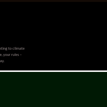
hting to climate
, your rules –
ay.