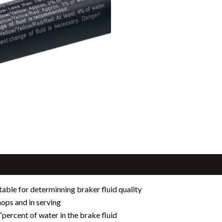
itable for determinning braker fluid quality
ops and in serving
“percent of water in the brake fluid