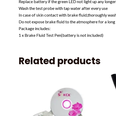
Replace battery if the green LED not light up any longe
Wash the test probe with tap water after every use
In case of skin contact with brake fluid,thoroughly wash
Do not expose brake fluid to the atmosphere for a long t
Package includes:
1 x Brake Fluid Test Pen(battery is not included)
Related products