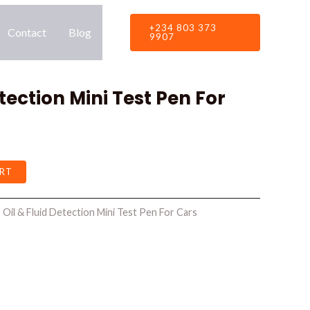
+234 803 373
Contact
Blog
9907
etection Mini Test Pen For
RT
:
Oil & Fluid Detection Mini Test Pen For Cars