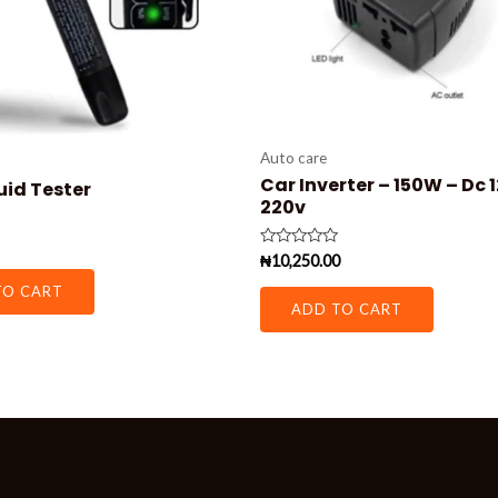
Auto care
Car Inverter – 150W – Dc 
uid Tester
220v
Rated
₦
10,250.00
0
out
TO CART
of
ADD TO CART
5