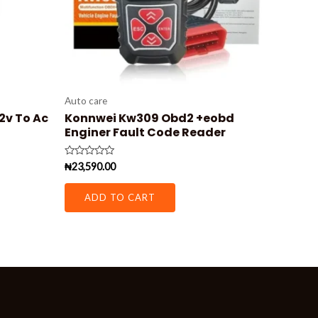
Auto care
12v To Ac
Konnwei Kw309 Obd2 +eobd
Enginer Fault Code Reader
Rated
₦
23,590.00
0
out
of
ADD TO CART
5