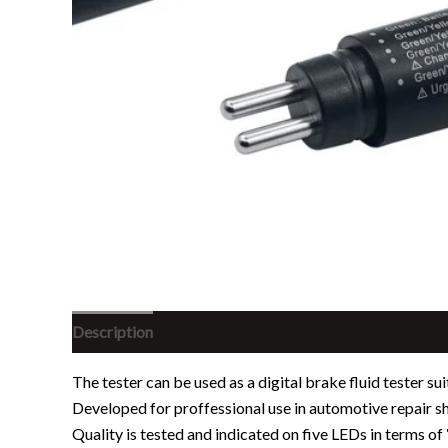
Description
Reviews (0)
The tester can be used as a digital brake fluid tester su
Developed for proffessional use in automotive repair sh
Quality is tested and indicated on five LEDs in terms of 