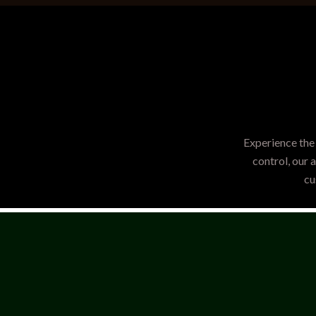
Experience the 
control, our 
cu