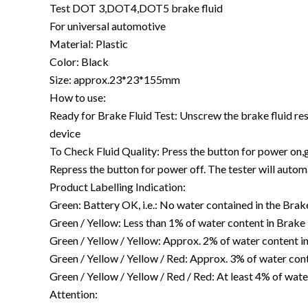
Test DOT 3,DOT4,DOT5 brake fluid
For universal automotive
Material: Plastic
Color: Black
Size: approx.23*23*155mm
How to use:
Ready for Brake Fluid Test: Unscrew the brake fluid reser
device
To Check Fluid Quality: Press the button for power on,gr
Repress the button for power off. The tester will autom
Product Labelling Indication:
Green: Battery OK, i.e.: No water contained in the Brak
Green / Yellow: Less than 1% of water content in Brake 
Green / Yellow / Yellow: Approx. 2% of water content i
Green / Yellow / Yellow / Red: Approx. 3% of water con
Green / Yellow / Yellow / Red / Red: At least 4% of wa
Attention: