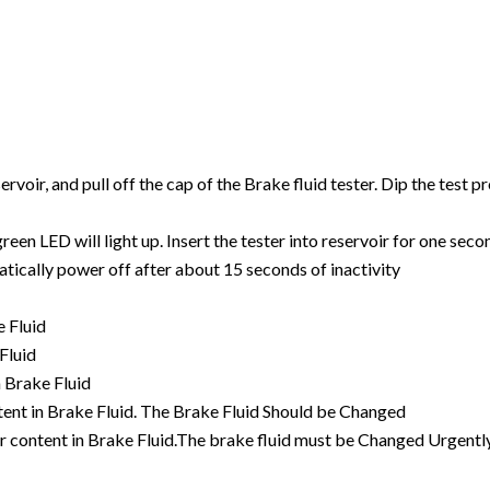
voir, and pull off the cap of the Brake fluid tester. Dip the test pr
een LED will light up. Insert the tester into reservoir for one seco
atically power off after about 15 seconds of inactivity
e Fluid
Fluid
n Brake Fluid
tent in Brake Fluid. The Brake Fluid Should be Changed
ter content in Brake Fluid.The brake fluid must be Changed Urgen