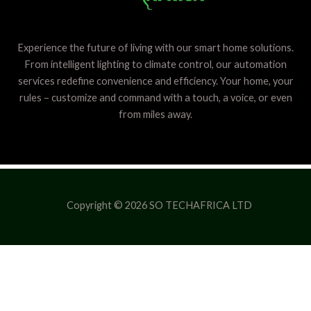
Experience the future of living with our smart home solutions.
From intelligent lighting to climate control, our automation
services redefine convenience and efficiency. Your home, your
rules – customize and command with a touch, a voice, or even
from miles away.
Copyright © 2026 SO TECHAFRICA LTD