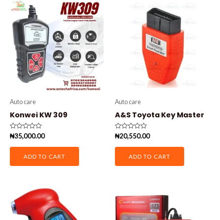
Auto care
Auto care
Konwei KW 309
A&S Toyota Key Master
Rated
Rated
₦
35,000.00
₦
20,550.00
0
0
out
out
of
of
ADD TO CART
ADD TO CART
5
5