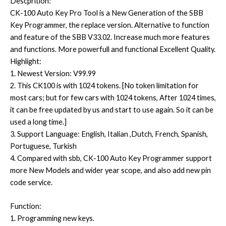
Descprition:
CK-100 Auto Key Pro Tool is a New Generation of the SBB
Key Programmer, the replace version. Alternative to function
and feature of the SBB V33.02. Increase much more features
and functions. More powerfull and functional Excellent Quality.
Highlight:
1. Newest Version: V99.99
2. This CK100 is with 1024 tokens. [No token limitation for
most cars; but for few cars with 1024 tokens, After 1024 times,
it can be free updated by us and start to use again. So it can be
used a long time.]
3. Support Language: English, Italian ,Dutch, French, Spanish,
Portuguese, Turkish
4. Compared with sbb, CK-100 Auto Key Programmer support
more New Models and wider year scope, and also add new pin
code service.
Function:
1. Programming new keys.