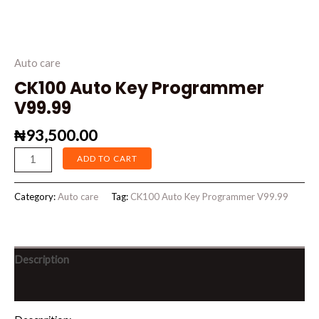
Auto care
CK100 Auto Key Programmer
V99.99
₦
93,500.00
ADD TO CART
Category:
Auto care
Tag:
CK100 Auto Key Programmer V99.99
Description
Reviews (0)