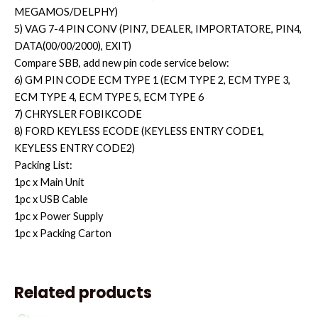
MEGAMOS/DELPHY)
5) VAG 7-4 PIN CONV (PIN7, DEALER, IMPORTATORE, PIN4,
DATA(00/00/2000), EXIT)
Compare SBB, add new pin code service below:
6) GM PIN CODE ECM TYPE 1 (ECM TYPE 2, ECM TYPE 3,
ECM TYPE 4, ECM TYPE 5, ECM TYPE 6
7) CHRYSLER FOBIKCODE
8) FORD KEYLESS ECODE (KEYLESS ENTRY CODE1,
KEYLESS ENTRY CODE2)
Packing List:
1pc x Main Unit
1pc x USB Cable
1pc x Power Supply
1pc x Packing Carton
Related products