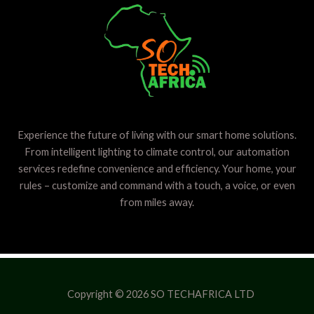
Experience the future of living with our smart home solutions.
From intelligent lighting to climate control, our automation
services redefine convenience and efficiency. Your home, your
rules – customize and command with a touch, a voice, or even
from miles away.
Copyright © 2026 SO TECHAFRICA LTD