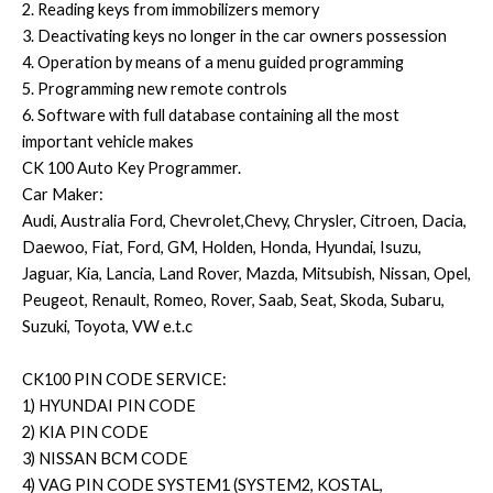
2. Reading keys from immobilizers memory
3. Deactivating keys no longer in the car owners possession
4. Operation by means of a menu guided programming
5. Programming new remote controls
6. Software with full database containing all the most
important vehicle makes
CK 100 Auto Key Programmer.
Car Maker:
Audi, Australia Ford, Chevrolet,Chevy, Chrysler, Citroen, Dacia,
Daewoo, Fiat, Ford, GM, Holden, Honda, Hyundai, Isuzu,
Jaguar, Kia, Lancia, Land Rover, Mazda, Mitsubish, Nissan, Opel,
Peugeot, Renault, Romeo, Rover, Saab, Seat, Skoda, Subaru,
Suzuki, Toyota, VW e.t.c
CK100 PIN CODE SERVICE:
1) HYUNDAI PIN CODE
2) KIA PIN CODE
3) NISSAN BCM CODE
4) VAG PIN CODE SYSTEM1 (SYSTEM2, KOSTAL,