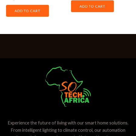
out
0
of
out
ADD TO CART
5
of
ADD TO CART
5
Experience the future of living with our smart home solutions.
From intelligent lighting to climate control, our automation