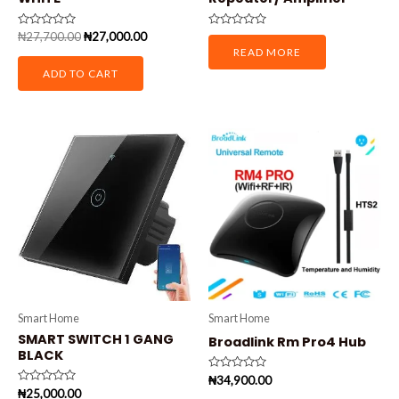
Rated
Rated
₦
27,700.00
₦
27,000.00
0
0
READ MORE
out
out
of
of
ADD TO CART
5
5
Smart Home
Smart Home
SMART SWITCH 1 GANG
Broadlink Rm Pro4 Hub
BLACK
Rated
₦
34,900.00
0
Rated
₦
25,000.00