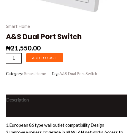
Smart Home
A&S Dual Port Switch
₦
21,550.00
ADD TO CART
Category:
Smart Home
Tag:
A&S Dual Port Switch
Description
Reviews (0)
1.European 86 type wall outlet compatibility Design
2.Improve wireless coverage in all WLAN networks.Access to