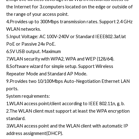
the Internet for 3.computers located on the edge or outside of
the range of your access point.
4.Provides up to 300Mbps transmission rates. Support 2.4 GHz
WLAN networks.
5.Input Voltage: AC 100V-240V or Standard IEEE802.3af/at
PoE or Passive 24v PoE.
6.5V USB output. Maximum
7.WLAN security with WPA2, WPA and WEP (128/64).
8.Software wizard for simple setup. Support Wireless
Repeater Mode and Standard AP Mode.
9.Provides two 10/100Mbps Auto-Negotiation Ethernet LAN
ports.
System requirements:
1.WLAN access point/client according to IEEE 802.11n, g, b.
2.The WLAN client must support at least the WPA encryption
standard.
3.WLAN access point and the WLAN client with automatic IP
address assignment(DHCP).