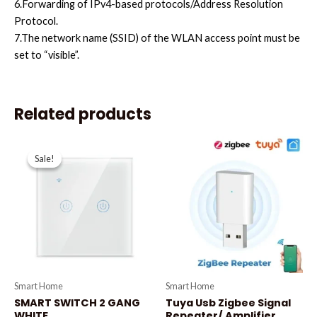
6.Forwarding of IPv4-based protocols/Address Resolution
Protocol.
7.The network name (SSID) of the WLAN access point must be
set to “visible”.
Related products
Original
Current
price
price
Sale!
Sale!
was:
is:
₦27,700.00.
₦27,000.00.
Smart Home
Smart Home
SMART SWITCH 2 GANG
Tuya Usb Zigbee Signal
WHITE
Repeater/ Amplifier