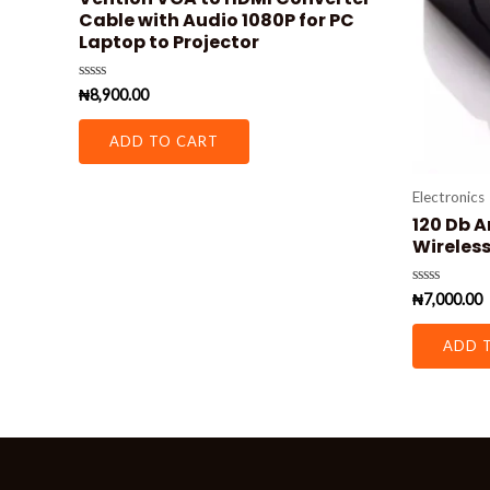
Cable with Audio 1080P for PC
Laptop to Projector
Rated
₦
8,900.00
0
out
of
ADD TO CART
5
Electronics
120 Db A
Wireless
Rated
₦
7,000.00
0
out
of
ADD 
5