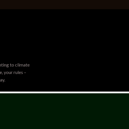
hting to climate
, your rules –
ay.