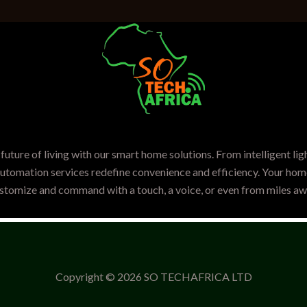
future of living with our smart home solutions. From intelligent lig
automation services redefine convenience and efficiency. Your home
stomize and command with a touch, a voice, or even from miles aw
Copyright © 2026 SO TECHAFRICA LTD