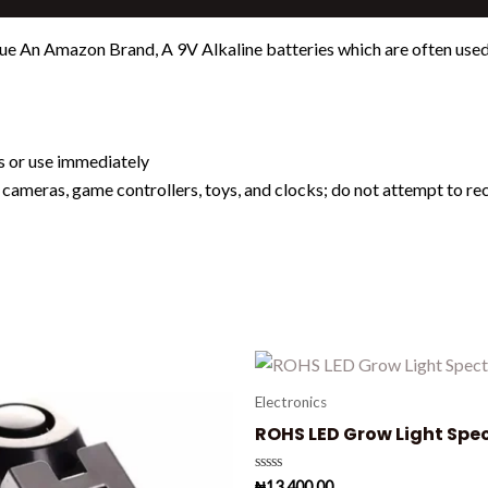
e An Amazon Brand, A 9V Alkaline batteries which are often used i
es or use immediately
l cameras, game controllers, toys, and clocks; do not attempt to r
Electronics
ROHS LED Grow Light Spe
Rated
₦
13,400.00