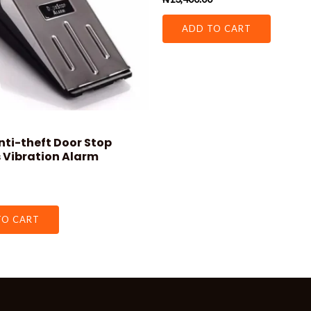
0
out
of
ADD TO CART
5
nti-theft Door Stop
 Vibration Alarm
TO CART