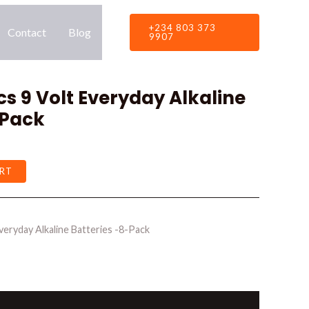
+234 803 373
Contact
Blog
9907
 9 Volt Everyday Alkaline
-Pack
RT
eryday Alkaline Batteries -8-Pack