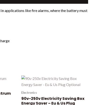
n applications like fire alarms, where the battery must
echarge
ctrum
Electronics
90v-250v Electricity Saving Box
Energy Saver – Eu & Us Plug