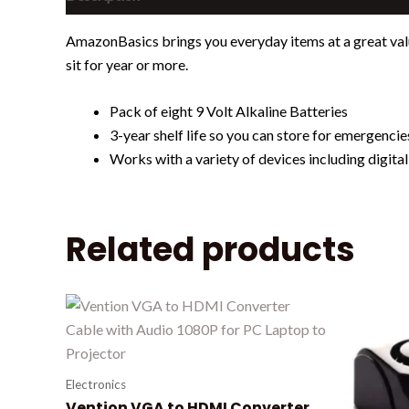
AmazonBasics brings you everyday items at a great valu
sit for year or more.
Pack of eight 9 Volt Alkaline Batteries
3-year shelf life so you can store for emergenci
Works with a variety of devices including digita
Related products
Electronics
Vention VGA to HDMI Converter