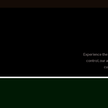
Experience the 
control, our 
cu