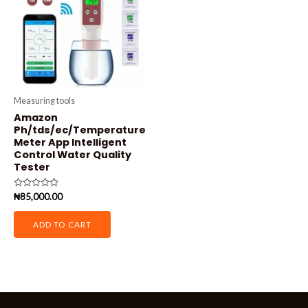
Measuring tools
Amazon
Ph/tds/ec/Temperature
Meter App Intelligent
Control Water Quality
Tester
Rated
₦
85,000.00
0
out
of
ADD TO CART
5