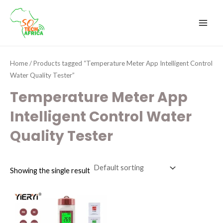
Skip
MAI
to
MEN
content
Home
/ Products tagged “Temperature Meter App Intelligent Control
Water Quality Tester”
Temperature Meter App
Intelligent Control Water
Quality Tester
Showing the single result