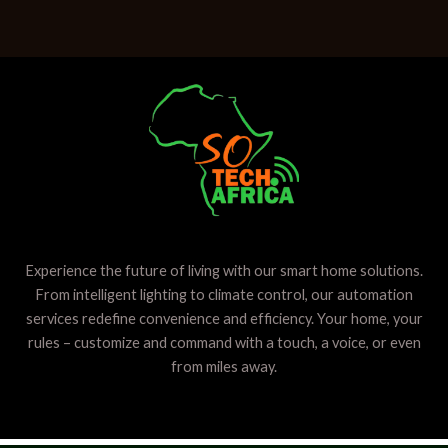
Experience the future of living with our smart home solutions.
From intelligent lighting to climate control, our automation
services redefine convenience and efficiency. Your home, your
rules – customize and command with a touch, a voice, or even
from miles away.