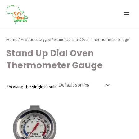
Skip
MAI
to
MEN
content
Home
/ Products tagged “Stand Up Dial Oven Thermometer Gauge”
Stand Up Dial Oven
Thermometer Gauge
Showing the single result