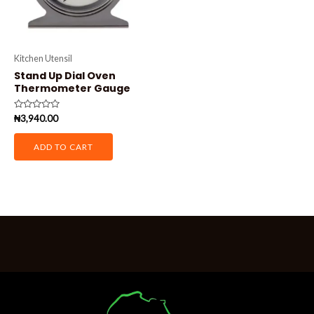
Kitchen Utensil
Stand Up Dial Oven
Thermometer Gauge
Rated
₦
3,940.00
0
out
of
ADD TO CART
5