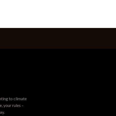
hting to climate
, your rules –
ay.