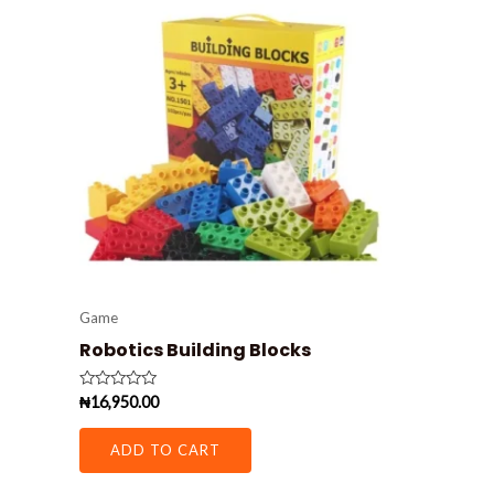
Game
Robotics Building Blocks
Rated
₦
16,950.00
0
out
of
ADD TO CART
5