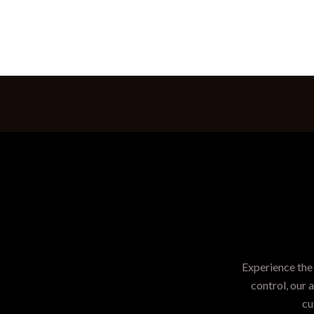
Experience the 
control, our 
cu