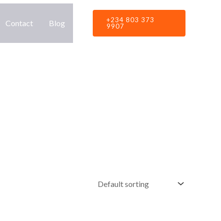
+234 803 373
Contact
Blog
9907