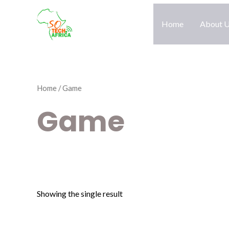
Skip
to
Home
About 
content
Home
/ Game
Game
Showing the single result