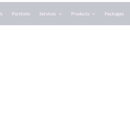
Us
Portfolio
Services
Products
Packages