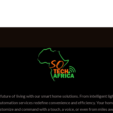
future of living with our smart home solutions. From intelligent lig
automation services redefine convenience and efficiency. Your home
stomize and command with a touch, a voice, or even from miles aw